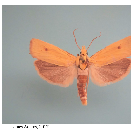
James Adams, 2017.