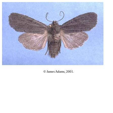
© James Adams, 2001.