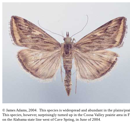
© James Adams, 2004. This species is widespread and abundant in the plains/prair
This species, however, surprisingly turned up in the Coosa Valley prairie area in 
on the Alabama state line west of Cave Spring, in June of 2004.