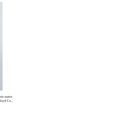
ie states.
Floyd Co.,