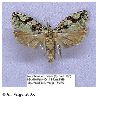
© Jim Vargo, 2005.